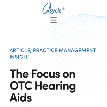
ARTICLE
,
PRACTICE MANAGEMENT
INSIGHT
The Focus on
OTC Hearing
Aids