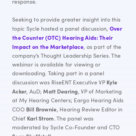
response.
Seeking to provide greater insight into this
Over
topic
Sycle
hosted a panel discussion,
the Counter (OTC) Hearing Aids: Their
Impact on the Marketplace
, as part of the
company’s Thought Leadership Series. The
webinar is available for viewing or
downloading. Taking part in a panel
Kyle
discussion was RiseENT Executive VP
Acker
Matt Dearing
, AuD;
, VP of Marketing
at My Hearing Centers; Eargo Hearing Aids
Bill Brownie
COO
, Hearing Review Editor in
Karl Strom
Chief
. The panel was
moderated by Sycle Co-Founder and CTO