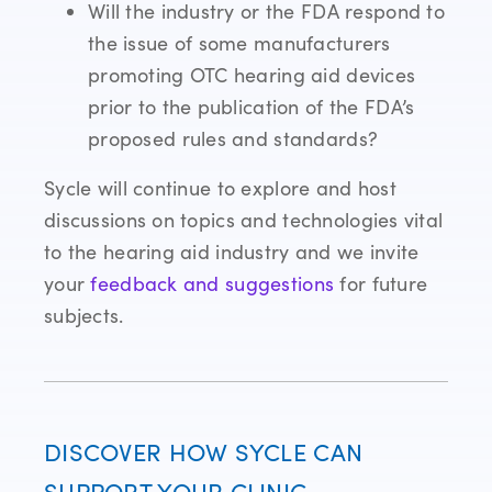
Will the industry or the FDA respond to
the issue of some manufacturers
promoting OTC hearing aid devices
prior to the publication of the FDA’s
proposed rules and standards?
Sycle will continue to explore and host
discussions on topics and technologies vital
to the hearing aid industry and we invite
your
feedback and suggestions
for future
subjects.
DISCOVER HOW SYCLE CAN
SUPPORT YOUR CLINIC.