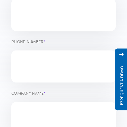
PHONE NUMBER
*
REQUEST A DEMO
COMPANY NAME
*