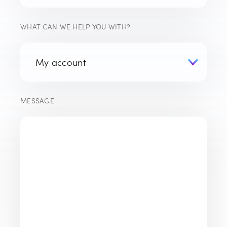
WHAT CAN WE HELP YOU WITH?
MESSAGE