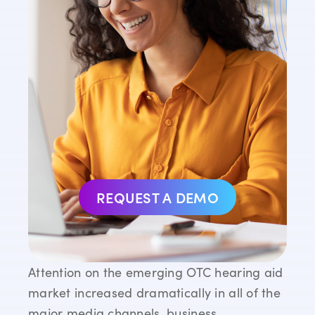
REQUEST A DEMO
Attention on the emerging OTC hearing aid
market increased dramatically in all of the
major media channels, business