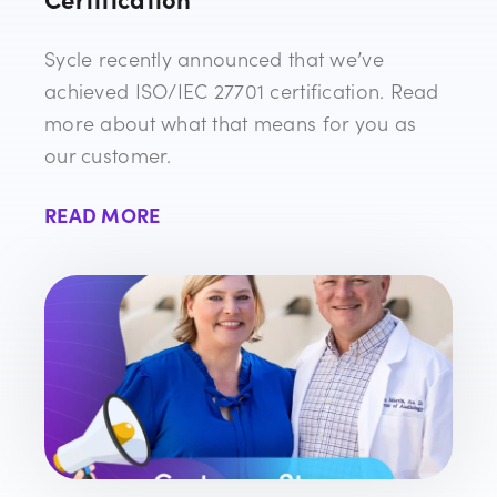
Sycle recently announced that we’ve
achieved ISO/IEC 27701 certification. Read
more about what that means for you as
our customer.
READ MORE