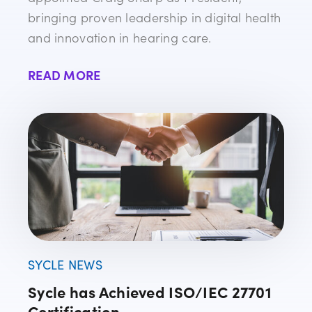
bringing proven leadership in digital health
and innovation in hearing care.
READ MORE
SYCLE NEWS
Sycle has Achieved ISO/IEC 27701
Certification