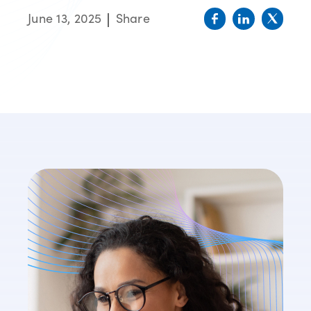
June 13, 2025
Share