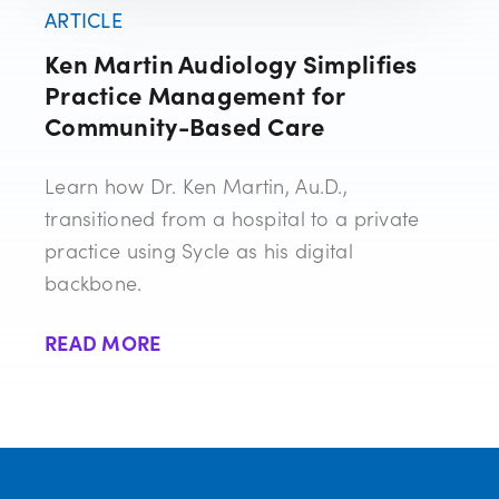
ARTICLE
Ken Martin Audiology Simplifies
Practice Management for
Community-Based Care
Learn how Dr. Ken Martin, Au.D.,
transitioned from a hospital to a private
practice using Sycle as his digital
backbone.
READ MORE