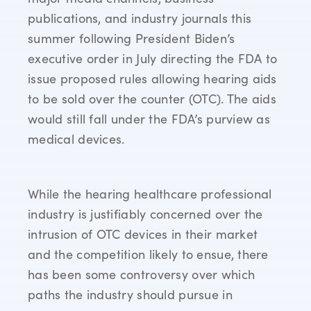
publications, and industry journals this
summer following President Biden’s
executive order in July directing the FDA to
issue proposed rules allowing hearing aids
to be sold over the counter (OTC). The aids
would still fall under the FDA’s purview as
medical devices.
While the hearing healthcare professional
industry is justifiably concerned over the
intrusion of OTC devices in their market
and the competition likely to ensue, there
has been some controversy over which
paths the industry should pursue in