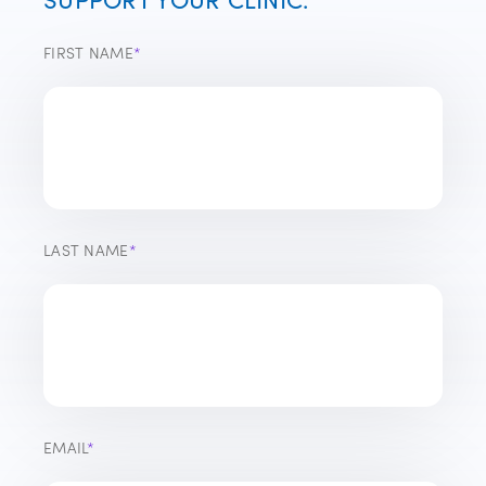
FIRST NAME
*
LAST NAME
*
EMAIL
*