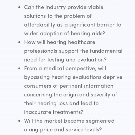
Can the industry provide viable
solutions to the problem of
affordability as a significant barrier to
wider adoption of hearing aids?
How will hearing healthcare
professionals support the fundamental
need for testing and evaluation?
From a medical perspective, will
bypassing hearing evaluations deprive
consumers of pertinent information
concerning the origin and severity of
their hearing loss and lead to
inaccurate treatments?
Will the market become segmented
along price and service levels?