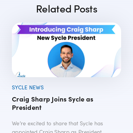
Related Posts
SYCLE NEWS
Craig Sharp Joins Sycle as
President
We’re excited to share that Sycle has
appointed Craig Sharp as President,