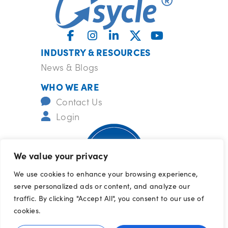
INDUSTRY & RESOURCES
News & Blogs
WHO WE ARE
Contact Us
Login
We value your privacy
We use cookies to enhance your browsing experience,
serve personalized ads or content, and analyze our
ISO-certified
barrcertifications.com/iso
traffic. By clicking "Accept All", you consent to our use of
© 2026 All Rights Reserved
cookies.
Terms of Use
|
Privacy Policy
|
Cookie 