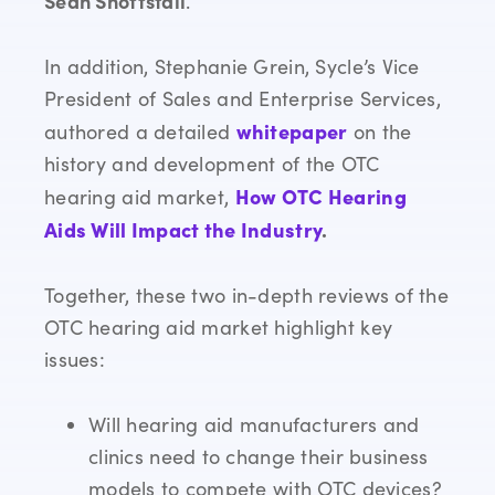
Sean Shoffstall
.
In addition, Stephanie Grein, Sycle’s Vice
President of Sales and Enterprise Services,
whitepaper
authored a detailed
on the
history and development of the OTC
How OTC Hearing
hearing aid market,
Aids Will Impact the Industry
.
Together, these two in-depth reviews of the
OTC hearing aid market highlight key
issues:
Will hearing aid manufacturers and
clinics need to change their business
models to compete with OTC devices?