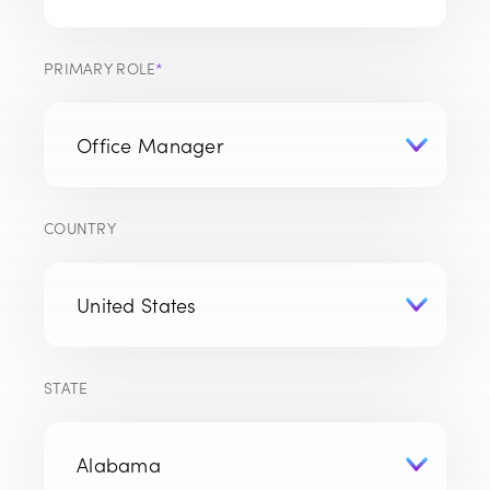
PRIMARY ROLE
*
COUNTRY
STATE