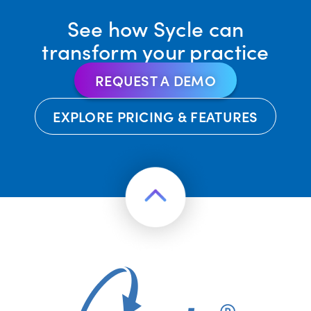
See how Sycle can
transform your practice
REQUEST A DEMO
EXPLORE PRICING & FEATURES