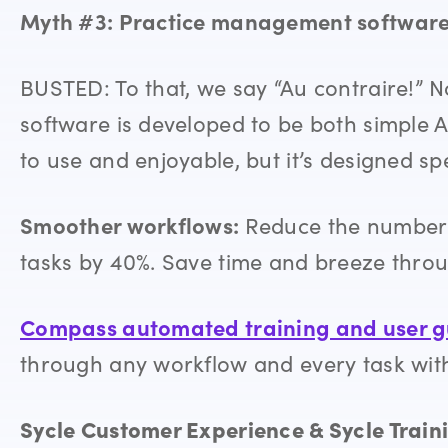
Myth #3: Practice management software 
BUSTED: To that, we say “Au contraire!
software is developed to be both simple A
to use and enjoyable, but it’s designed spe
Smoother workflows:
Reduce the number 
tasks by 40%. Save time and breeze thro
Compass automated training and user 
through any workflow and every task with f
Sycle Customer Experience & Sycle Train