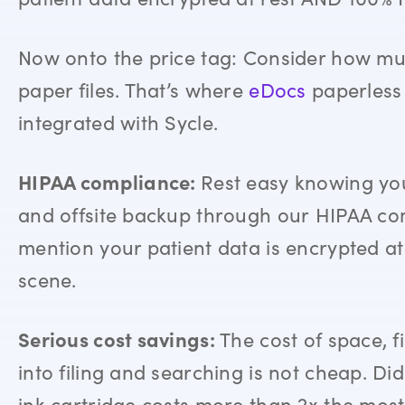
Now onto the price tag: Consider how mu
paper files. That’s where
eDocs
paperless o
integrated with Sycle
.
HIPAA compliance:
Rest easy knowing you
and offsite backup through our
HIPAA com
mention your patient data is encrypted at
scene.
Serious cost savings:
The cost of space, f
into filing and searching is not cheap. D
ink cartridge costs more than 2x the mo