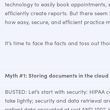
technology to easily book appointments, 
efficiently create reports. But there see
how easy, secure, and efficient practice
It’s time to face the facts and toss out 
Myth #1: Storing documents in the cloud i
BUSTED: Let’s start with security: HIPAA 
take lightly; security and data retrieval ar
patient data encrypted at rest AND 100% H