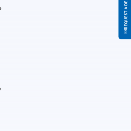
REQUEST A DEMO
e
o