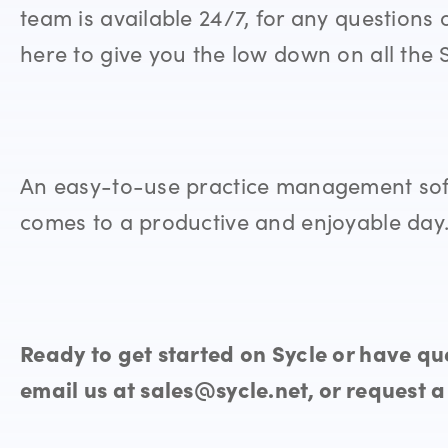
team is available 24/7, for any questions 
here to give you the low down on all the 
An easy-to-use practice management soft
comes to a productive and enjoyable day
Ready to get started on Sycle or have que
email us at sales@sycle.net, or request 