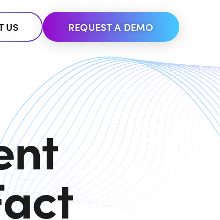
T US
REQUEST A DEMO
ent
Fact