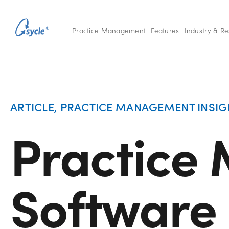
Practice Management
Features
Industry & R
ARTICLE
,
PRACTICE MANAGEMENT INSIG
Practice
Software 