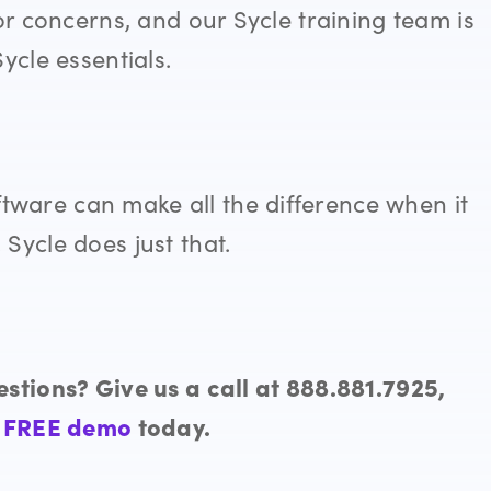
or concerns, and our Sycle training team is
Sycle
essentials.
ware can make all the difference when it
. Sycle
does just that.
stions? Give us a call at 888.881.7925,
a
FREE demo
today.