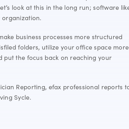
’s look at this in the long run; software lik
r organization.
ake business processes more structured
sfiled folders, utilize your office space more
nd put the focus back on reaching your
ician Reporting,
efax professional reports t
aving
Sycle.