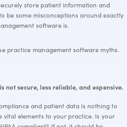
securely store patient information and
m to be some misconceptions around exactly
 management software is.
those practice management software myths.
s not secure, less reliable, and expensive.
compliance and patient data is nothing to
e vital elements to your practice. Is your
IPAA compliant? If not, it should be.