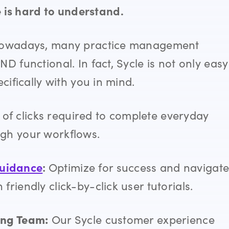
is hard to understand.
” Nowadays, many practice management
ND functional. In fact, Sycle
is not only easy
cifically with you in mind.
of clicks required to complete everyday
ugh your workflows.
guidance
:
Optimize for success and
navigat
riendly click-by-click user tutorials.
ing Team:
Our Sycle customer experience