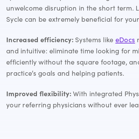
unwelcome disruption in the short term. Let
Sycle
can be extremely beneficial for you
Increased efficiency:
Systems like
eDocs
m
and intuitive: eliminate time looking for mi
efficiently without the square footage, a
practice’s goals and helping patients.
Improved flexibility:
With integrated Phys
your referring physicians without ever le