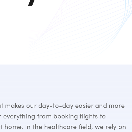
hat makes our day-to-day easier and more
 everything from booking flights to
t home. In the healthcare field, we rely on