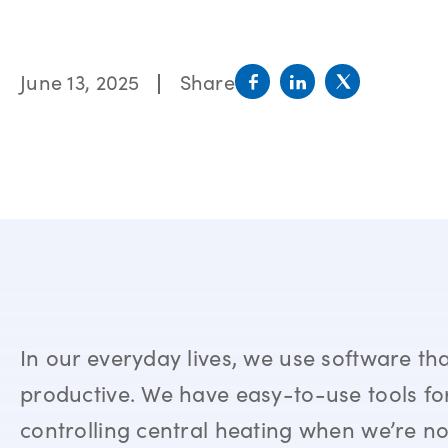
June 13, 2025
Share
In our everyday lives, we use software t
productive. We have easy-to-use tools for
controlling central heating when we’re no