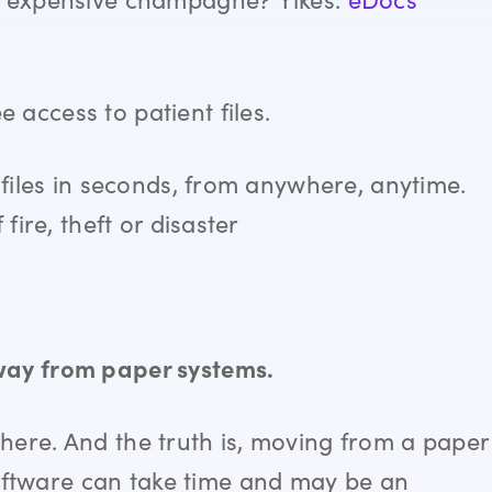
access to patient files.
files in seconds, from anywhere, anytime.
fire, theft or disaster
way from paper systems.
here. And the truth is, moving from a paper
ftware can take time and may be an