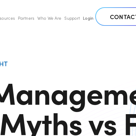
CONTAC
esources
Partners
Who We Are
Support
Login
HT
 Managem
Myths vs 