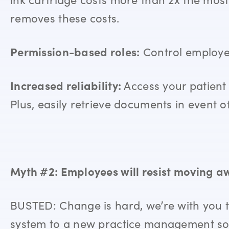
removes these costs.
Permission-based roles:
Control employee 
Increased reliability:
Access your patient 
Plus, easily retrieve documents in event of 
Myth #2: Employees will resist moving a
BUSTED: Change is hard, we’re with you t
system to a new practice management so