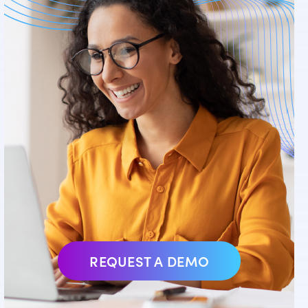
REQUEST A DEMO