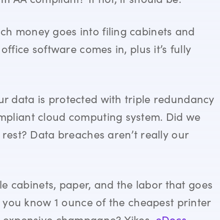
ch money goes into filing cabinets and
ffice software comes in, plus it’s fully
r data is protected with triple redundancy
pliant cloud computing system. Did we
 rest? Data breaches aren’t really our
ile cabinets, paper, and the labor that goes
id you know 1 ounce of the cheapest printer
st expensive champagne? Yikes.
eDocs