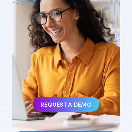
REQUEST A DEMO