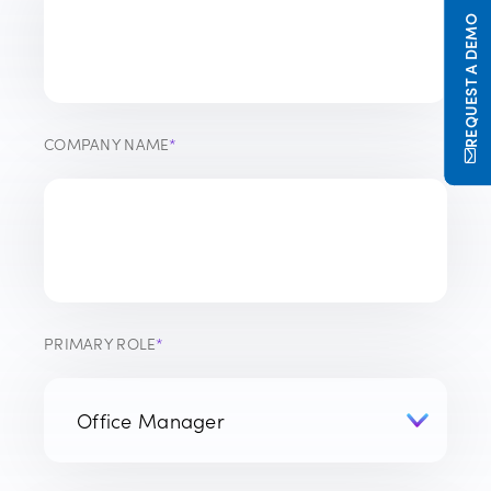
REQUEST A DEMO
COMPANY NAME
*
PRIMARY ROLE
*