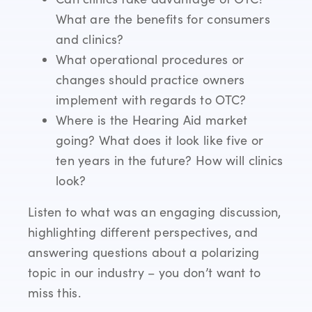
What are the benefits for consumers
and clinics?
What operational procedures or
changes should practice owners
implement with regards to OTC?
Where is the Hearing Aid market
going? What does it look like five or
ten years in the future? How will clinics
look?
Listen to what was an engaging discussion,
highlighting different perspectives, and
answering questions about a polarizing
topic in our industry – you don’t want to
miss this.