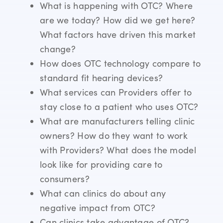
What is happening with OTC? Where
are we today? How did we get here?
What factors have driven this market
change?
How does OTC technology compare to
standard fit hearing devices?
What services can Providers offer to
stay close to a patient who uses OTC?
What are manufacturers telling clinic
owners? How do they want to work
with Providers? What does the model
look like for providing care to
consumers?
What can clinics do about any
negative impact from OTC?
Can clinics take advantage of OTC?