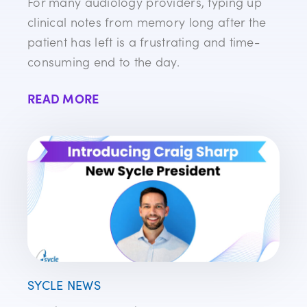
For many audiology providers, typing up
clinical notes from memory long after the
patient has left is a frustrating and time-
consuming end to the day.
READ MORE
SYCLE NEWS