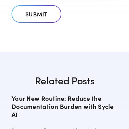
Related Posts
Your New Routine: Reduce the
Documentation Burden with Sycle
AI