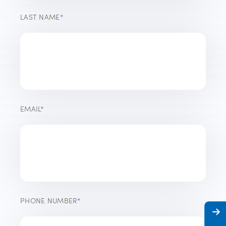
LAST NAME
*
EMAIL
*
PHONE NUMBER
*