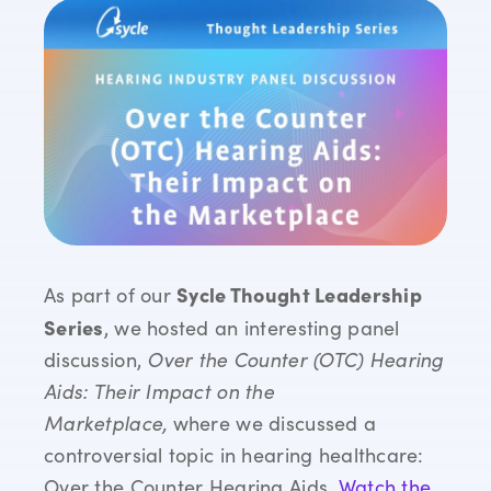
Sycle Thought Leadership
As part of our
Series
, we hosted an interesting panel
discussion,
Over the Counter (OTC) Hearing
Aids: Their Impact on the
Marketplace,
where we discussed a
controversial topic in hearing healthcare:
Over the Counter Hearing Aids.
Watch the