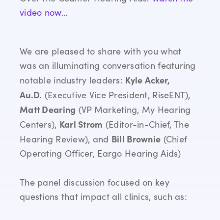
video now…
We are pleased to share with you what
was an illuminating conversation featuring
Kyle Acker,
notable industry leaders:
Au.D.
(Executive Vice President, RiseENT),
Matt Dearing
(VP Marketing, My Hearing
Karl Strom
Centers),
(Editor-in-Chief, The
Bill Brownie
Hearing Review), and
(Chief
Operating Officer, Eargo Hearing Aids)
The panel discussion focused on key
questions that impact all clinics, such as: