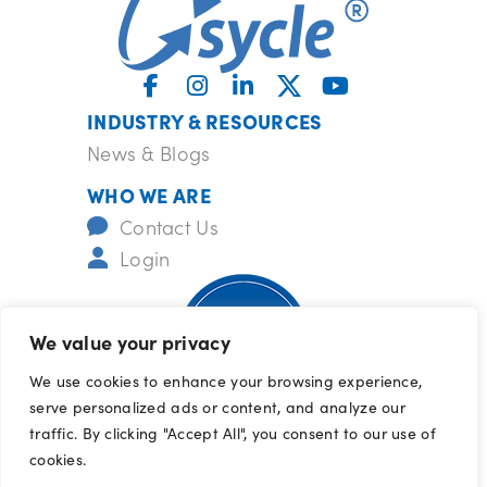
INDUSTRY & RESOURCES
News & Blogs
WHO WE ARE
Contact Us
Login
We value your privacy
We use cookies to enhance your browsing experience,
serve personalized ads or content, and analyze our
ISO-certified
barrcertifications.com/iso
traffic. By clicking "Accept All", you consent to our use of
© 2026 All Rights Reserved
cookies.
Terms of Use
|
Privacy Policy
|
Cookie 