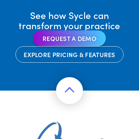
See how Sycle can
transform your practice
REQUEST A DEMO
EXPLORE PRICING & FEATURES