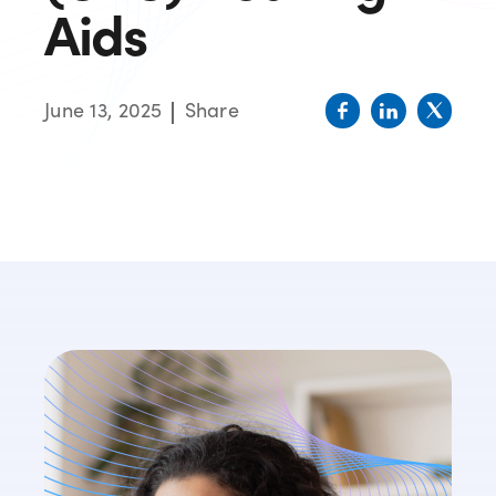
Aids
June 13, 2025
Share