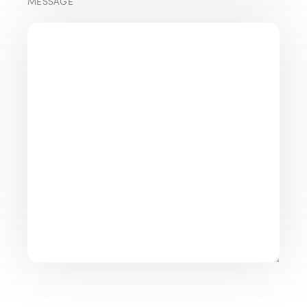
MESSAGE