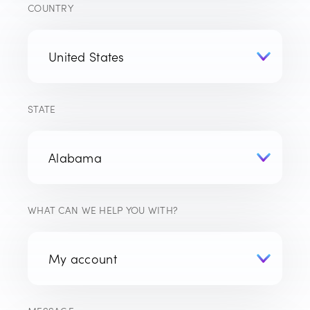
COUNTRY
STATE
WHAT CAN WE HELP YOU WITH?