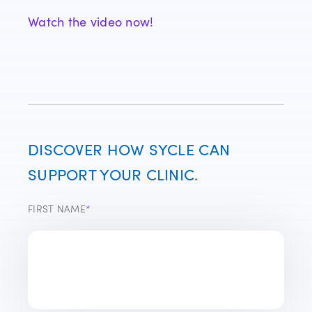
Watch the video now!
DISCOVER HOW SYCLE CAN
SUPPORT YOUR CLINIC.
FIRST NAME
*