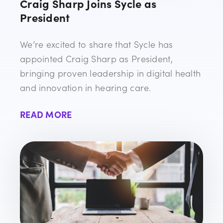
Craig Sharp Joins Sycle as
President
We’re excited to share that Sycle has
appointed Craig Sharp as President,
bringing proven leadership in digital health
and innovation in hearing care.
READ MORE