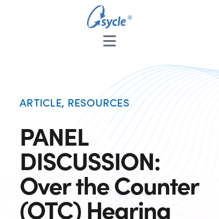
ARTICLE
,
RESOURCES
PANEL
DISCUSSION:
Over the Counter
(OTC) Hearing