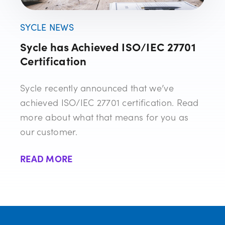
SYCLE NEWS
Sycle has Achieved ISO/IEC 27701
Certification
Sycle recently announced that we’ve
achieved ISO/IEC 27701 certification. Read
more about what that means for you as
our customer.
READ MORE