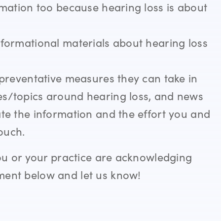
ormation too because hearing loss is about
nformational materials about hearing loss
t preventative measures they can take in
es/topics around hearing loss, and news
ate the information and the effort you and
touch.
ou or your practice are acknowledging
ent below and let us know!