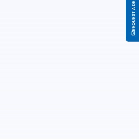
REQUEST A DEMO