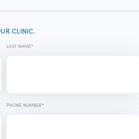
R CLINIC.
LAST NAME
*
PHONE NUMBER
*