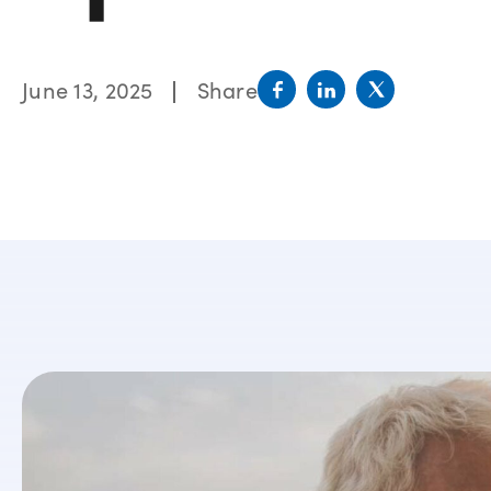
June 13, 2025
Share