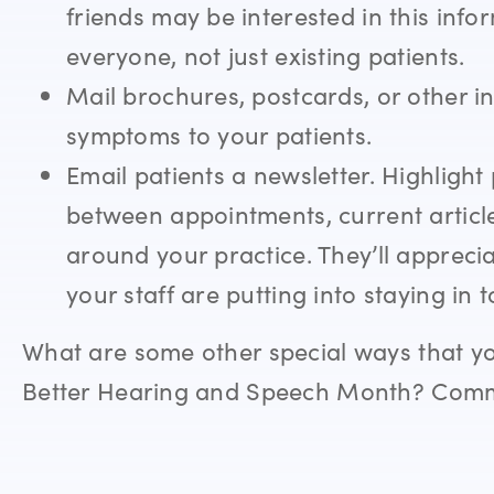
friends may be interested in this inf
everyone, not just existing patients.
Mail brochures, postcards, or other i
symptoms to your patients.
Email patients a newsletter. Highligh
between appointments, current articl
around your practice. They’ll appreci
your staff are putting into staying in 
What are some other special ways that y
Better Hearing and Speech Month? Comm