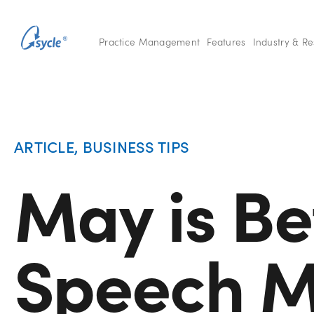
Practice Management
Features
Industry & R
ARTICLE
,
BUSINESS TIPS
May is Be
Speech M