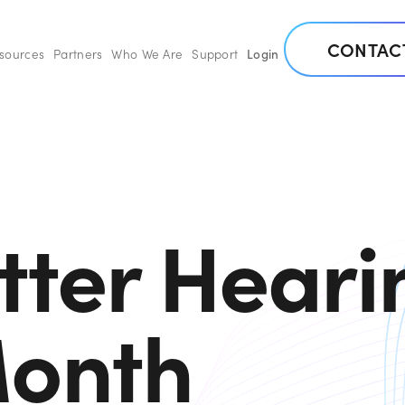
CONTAC
esources
Partners
Who We Are
Support
Login
tter Heari
onth