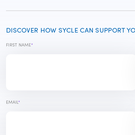
DISCOVER HOW SYCLE CAN SUPPORT YOU
FIRST NAME
*
EMAIL
*