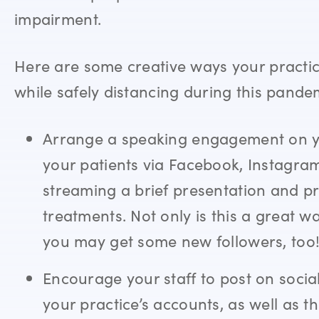
impairment.
Here are some creative ways your pract
while safely distancing during this pande
Arrange a speaking engagement on yo
your patients via Facebook, Instagram,
streaming a brief presentation and 
treatments. Not only is this a great w
you may get some new followers, too
Encourage your staff to post on soc
your practice’s accounts, as well as t