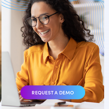
REQUEST A DEMO