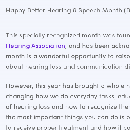
Happy Better Hearing & Speech Month (
This specially recognized month was fou
Hearing Association
, and has been acknow
month is a wonderful opportunity to rais
about hearing loss and communication di
However, this year has brought a whole n
changing how we do everyday tasks, edu
of hearing loss and how to recognize the
the most important things you can do is p
to receive proper treatment and how it c