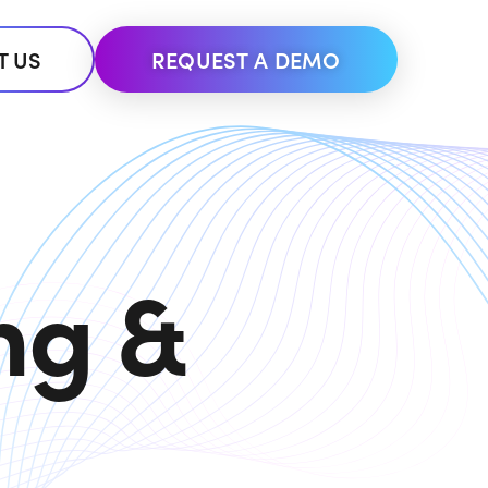
T US
REQUEST A DEMO
ng &