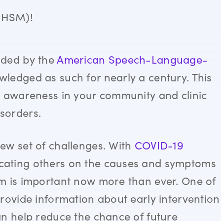
BHSM)!
nded by the
American Speech-Language-
ledged as such for nearly a century. This
e awareness in your community and clinic
sorders.
ew set of challenges. With
COVID-19
cating others on the causes and symptoms
m is important now more than ever. One of
rovide information about early intervention
an help reduce the chance of future