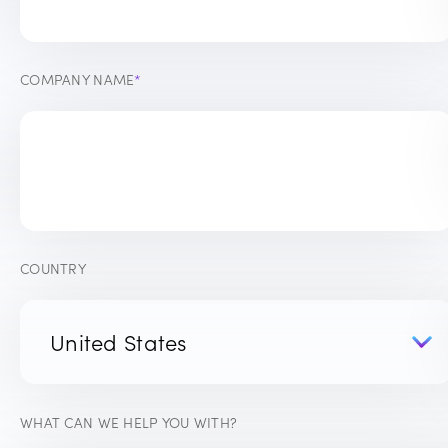
COMPANY NAME
*
COUNTRY
WHAT CAN WE HELP YOU WITH?