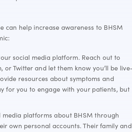
ice can help increase awareness to BHSM
mic:
ur social media platform. Reach out to
 or Twitter and let them know you’ll be live
provide resources about symptoms and
ay for you to engage with your patients, but
!
ial media platforms about BHSM through
heir own personal accounts. Their family and