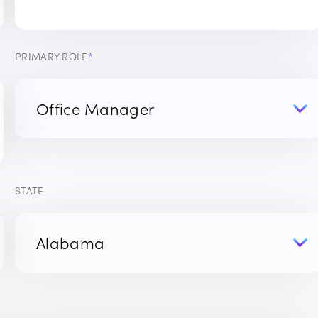
PRIMARY ROLE
*
STATE