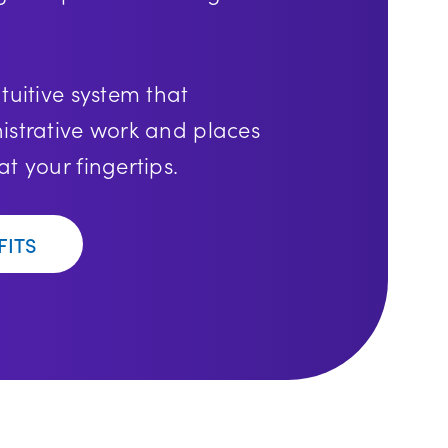
tuitive system that
istrative work and places
t your fingertips.
FITS