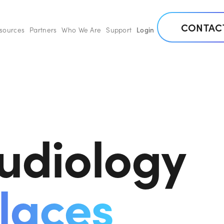
CONTAC
esources
Partners
Who We Are
Support
Login
udiology
laces