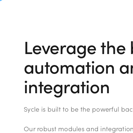
Leverage the 
automation a
integration
Sycle is built to be the powerful b
Our robust modules and integration