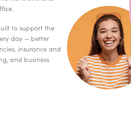
fice.
built to support the
very day — better
ncies, insurance and
g, and business