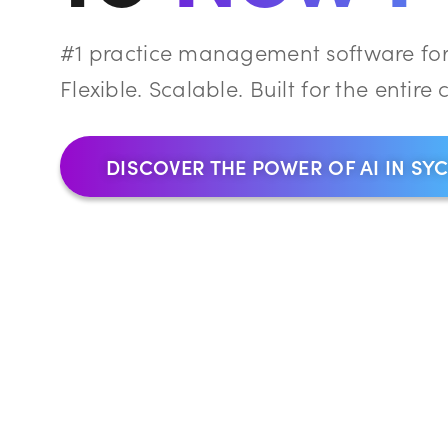
#1 practice management software for 
Flexible. Scalable. Built for the entire c
DISCOVER THE POWER OF AI IN SY