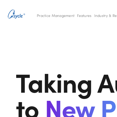
Practice Management
Features
Industry & R
Taking A
to
New P