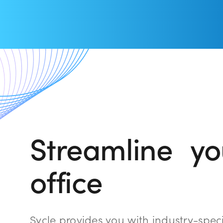
Streamline you
office
Sycle provides you with industry-spec