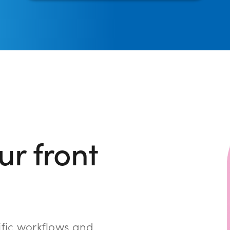
r front
ific workflows and