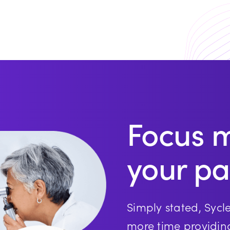
Focus 
your pa
Simply stated, Sycl
more time providin