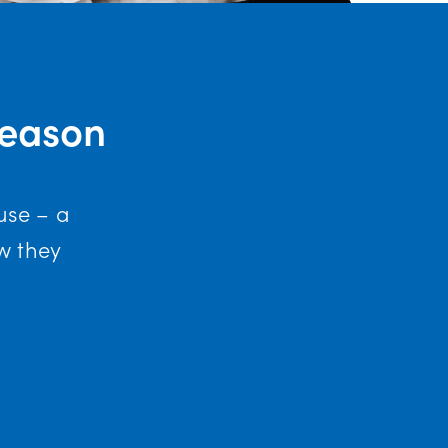
Reason
use – a
w they