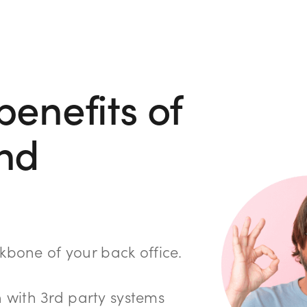
benefits of
nd
ackbone of your back office.
 with 3rd party systems