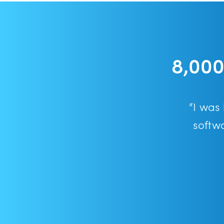
8,000
“I was
softw