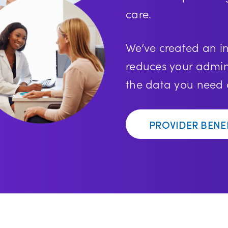
care.
We’ve created an in
reduces your admin
the data you need a
PROVIDER BENE