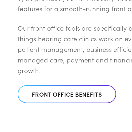
features for a smooth-running front of
Our front office tools are specifically 
things hearing care clinics work on e
patient management, business efficie
managed care, payment and financin
growth.
FRONT OFFICE BENEFITS