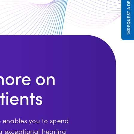
REQUEST A DEMO
more on
tients
e enables you to spend
g exceptional hearing