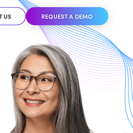
T US
REQUEST A DEMO