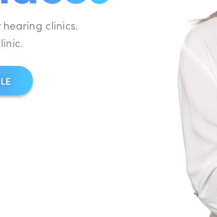
hearing clinics.
linic.
CLE