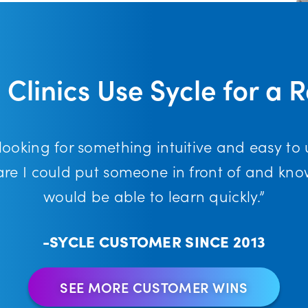
 Clinics Use Sycle for a 
 looking for something intuitive and easy to 
are I could put someone in front of and kno
would be able to learn quickly.”
-SYCLE CUSTOMER SINCE 2013
SEE MORE CUSTOMER WINS