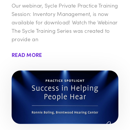
Our webinar, Sycle Private Practice Training
Session: Inventory Management, is now
available for download! Watch the Webinar
The Sycle Training Series was created to
provide an
READ MORE