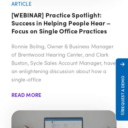
ARTICLE
[WEBINAR] Practice Spotlight:
Success in Helping People Hear –
Focus on Single Office Practices
Ronnie Boling, Owner & Business Manager
of Brentwood Hearing Center, and Clark
Buxton, Sycle Sales Account Manager, have
an enlightening discussion about how a
REQUEST A DEMO
single-office
READ MORE