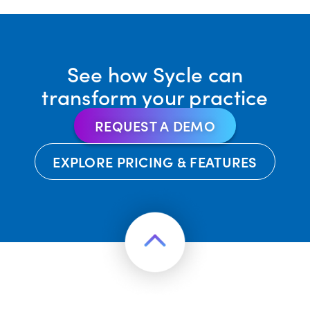
See how Sycle can
transform your practice
REQUEST A DEMO
EXPLORE PRICING & FEATURES