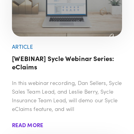
ARTICLE
[WEBINAR] Sycle Webinar Series:
eClaims
In this webinar recording, Dan Sellers, Sycle
Sales Team Lead, and Leslie Berry, Sycle
Insurance Team Lead, will demo our Sycle
eClaims feature, and will
READ MORE