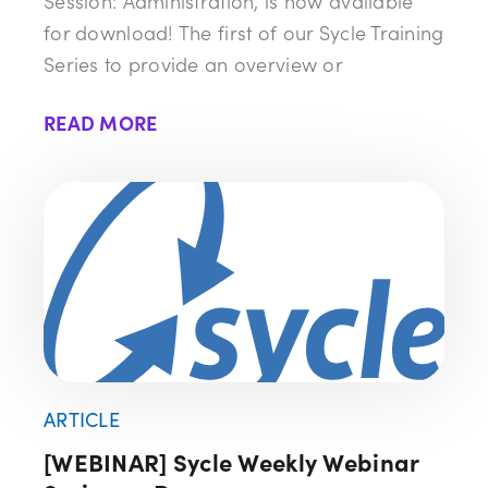
Session: Administration, is now available
for download! The first of our Sycle Training
Series to provide an overview or
READ MORE
ARTICLE
[WEBINAR] Sycle Weekly Webinar