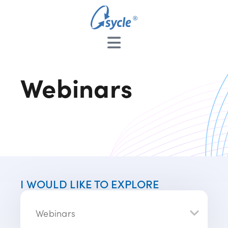
Webinars
I WOULD LIKE TO EXPLORE
Webinars