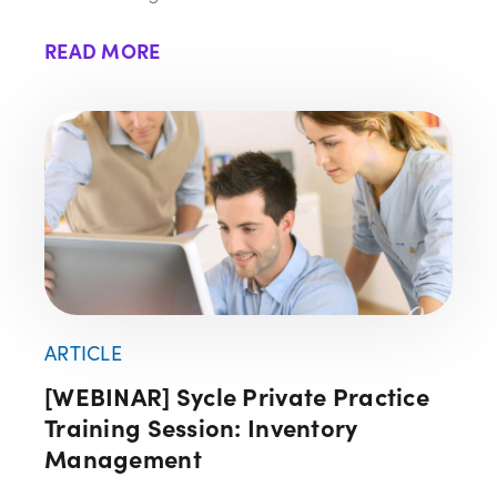
READ MORE
ARTICLE
[WEBINAR] Sycle Private Practice
Training Session: Inventory
Management