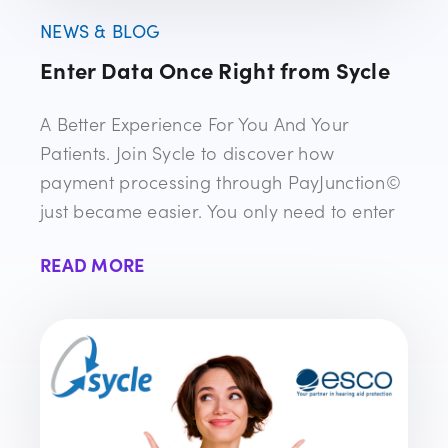
NEWS & BLOG
Enter Data Once Right from Sycle
A Better Experience For You And Your
Patients. Join Sycle to discover how
payment processing through PayJunction©
just became easier. You only need to enter
READ MORE