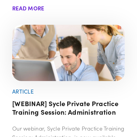
READ MORE
ARTICLE
[WEBINAR] Sycle Private Practice
Training Session: Administration
Our webinar, Sycle Private Practice Training