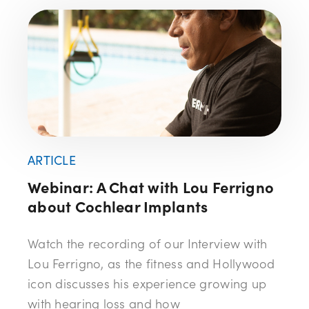
ARTICLE
Webinar: A Chat with Lou Ferrigno
about Cochlear Implants
Watch the recording of our Interview with
Lou Ferrigno, as the fitness and Hollywood
icon discusses his experience growing up
with hearing loss and how