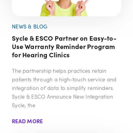
NEWS & BLOG
Sycle & ESCO Partner on Easy-to-
Use Warranty Reminder Program
for Hearing Clinics
The partnership helps practices retain
patients through a high-touch service and
integration of data to simplify reminders.
Sycle & ESCO Announce New Integration
Sycle, the
READ MORE