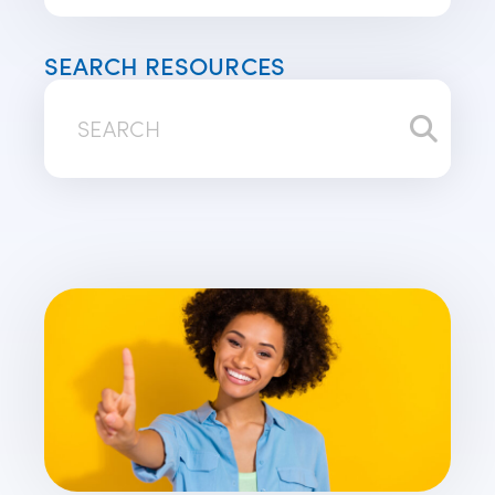
SEARCH RESOURCES