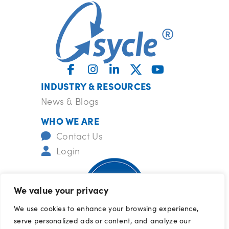
INDUSTRY & RESOURCES
News & Blogs
WHO WE ARE
Contact Us
Login
We value your privacy
We use cookies to enhance your browsing experience,
serve personalized ads or content, and analyze our
ISO-certified
barrcertifications.com/iso