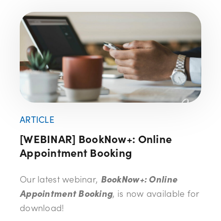
ARTICLE
[WEBINAR] BookNow+: Online
Appointment Booking
Our latest webinar,
BookNow+: Online
Appointment Booking
, is now available for
download!