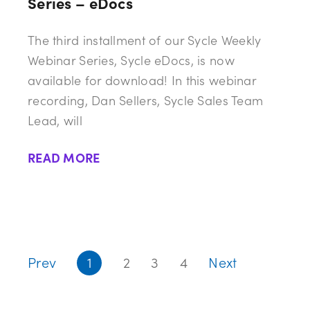
Series – eDocs
The third installment of our Sycle Weekly
Webinar Series, Sycle eDocs, is now
available for download! In this webinar
recording, Dan Sellers, Sycle Sales Team
Lead, will
READ MORE
Prev
1
2
3
4
Next