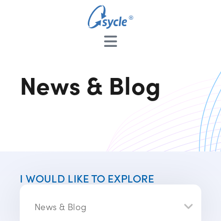
News & Blog
I WOULD LIKE TO EXPLORE
News & Blog