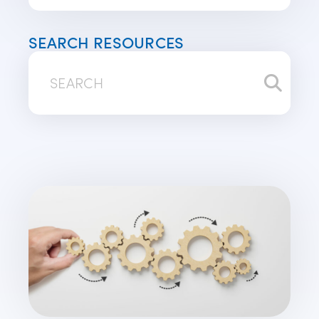
SEARCH RESOURCES