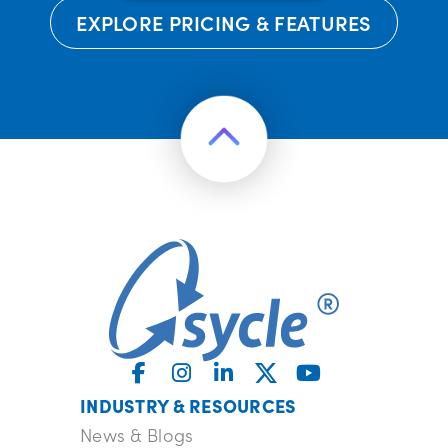
EXPLORE PRICING & FEATURES
INDUSTRY & RESOURCES
News & Blogs