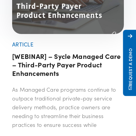
ARTICLE
REQUEST A DEMO
[WEBINAR] – Sycle Managed Care
– Third-Party Payer Product
Enhancements
As Managed Care programs continue to
outpace traditional private-pay service
delivery methods, practice owners are
needing to streamline their business
practices to ensure success while