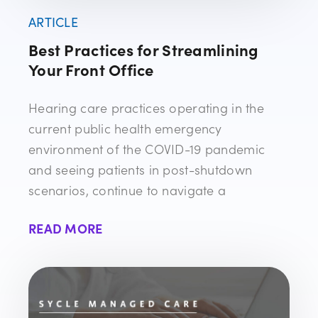
ARTICLE
Best Practices for Streamlining
Your Front Office
Hearing care practices operating in the
current public health emergency
environment of the COVID-19 pandemic
and seeing patients in post-shutdown
scenarios, continue to navigate a
READ MORE