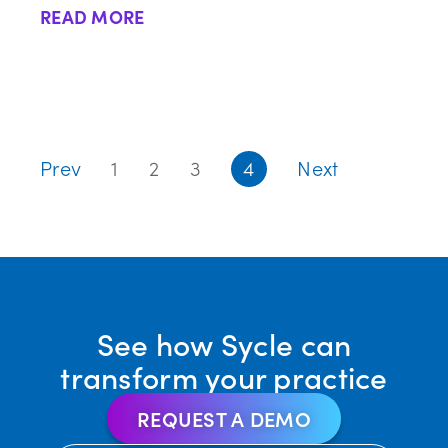
READ MORE
Prev
1
2
3
4
Next
See how Sycle can
transform your practice
REQUEST A DEMO