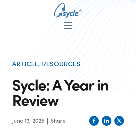
ARTICLE
,
RESOURCES
Sycle: A Year in
Review
June 13, 2025
Share