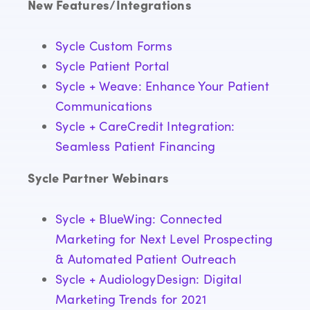
New Features/Integrations
Sycle Custom Forms
Sycle Patient Portal
Sycle + Weave: Enhance Your Patient
Communications
Sycle + CareCredit Integration:
Seamless Patient Financing
Sycle Partner Webinars
Sycle + BlueWing: Connected
Marketing for Next Level Prospecting
& Automated Patient Outreach
Sycle + AudiologyDesign: Digital
Marketing Trends for 2021