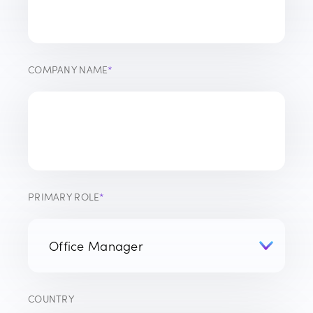
COMPANY NAME
*
PRIMARY ROLE
*
COUNTRY