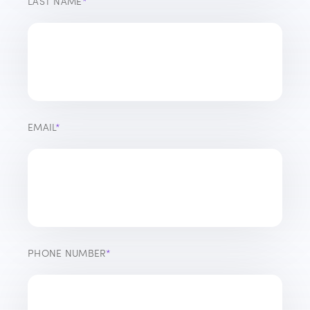
LAST NAME
*
EMAIL
*
PHONE NUMBER
*