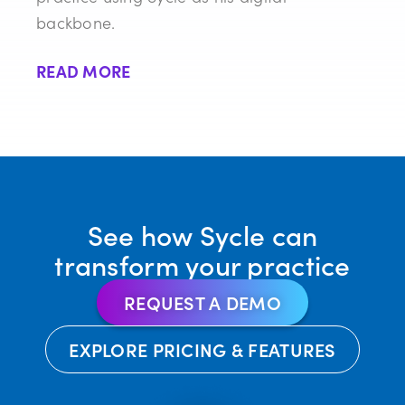
backbone.
READ MORE
See how Sycle can
transform your practice
REQUEST A DEMO
EXPLORE PRICING & FEATURES