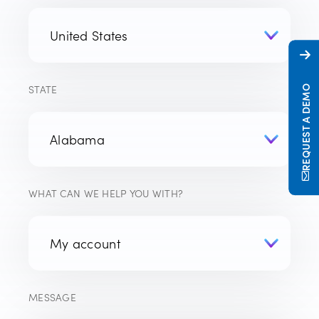
STATE
REQUEST A DEMO
WHAT CAN WE HELP YOU WITH?
MESSAGE