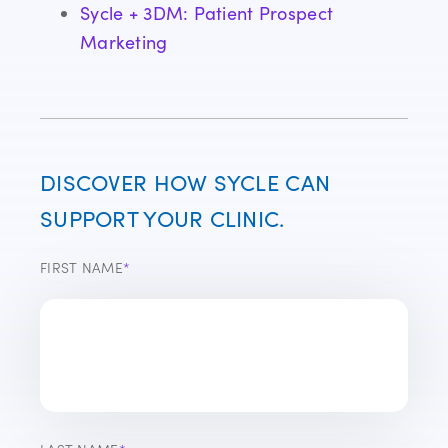
Sycle + 3DM: Patient Prospect
Marketing
DISCOVER HOW SYCLE CAN
SUPPORT YOUR CLINIC.
FIRST NAME
*