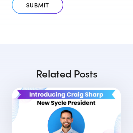
Related Posts