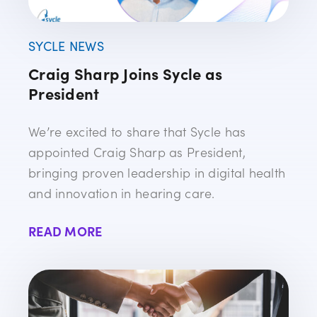
SYCLE NEWS
Craig Sharp Joins Sycle as
President
We’re excited to share that Sycle has
appointed Craig Sharp as President,
bringing proven leadership in digital health
and innovation in hearing care.
READ MORE