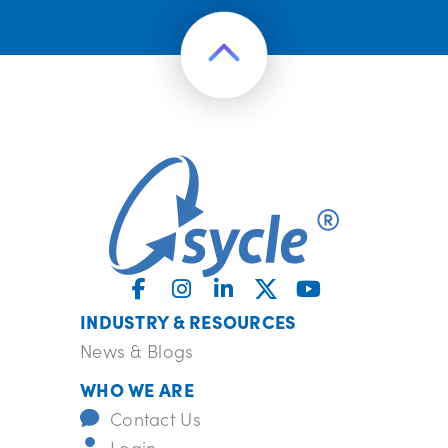
INDUSTRY & RESOURCES
News & Blogs
WHO WE ARE
Contact Us
Login