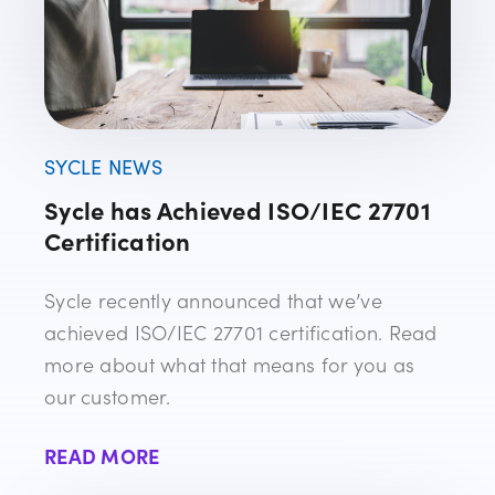
SYCLE NEWS
Sycle has Achieved ISO/IEC 27701
Certification
Sycle recently announced that we’ve
achieved ISO/IEC 27701 certification. Read
more about what that means for you as
our customer.
READ MORE