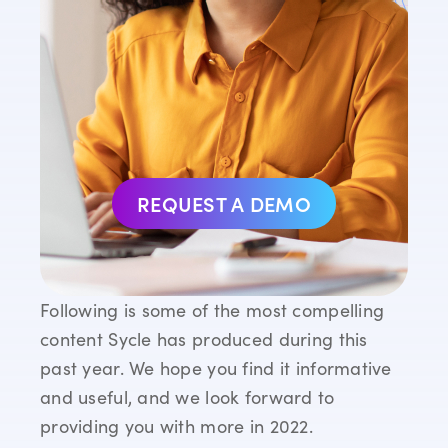
REQUEST A DEMO
Following is some of the most compelling
content Sycle has produced during this
past year. We hope you find it informative
and useful, and we look forward to
providing you with more in 2022.