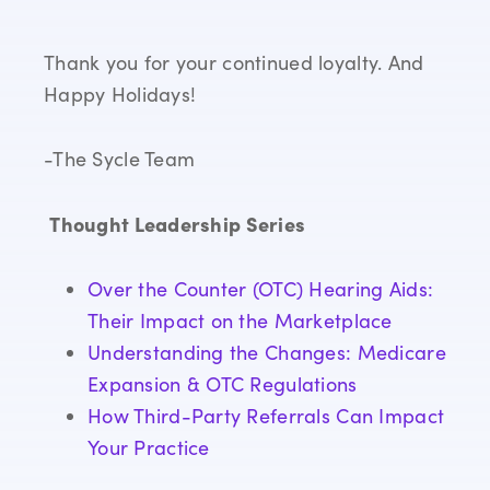
Thank you for your continued loyalty. And
Happy Holidays!
-The Sycle Team
Thought Leadership Series
Over the Counter (OTC) Hearing Aids:
Their Impact on the Marketplace
Understanding the Changes: Medicare
Expansion & OTC Regulations
How Third-Party Referrals Can Impact
Your Practice