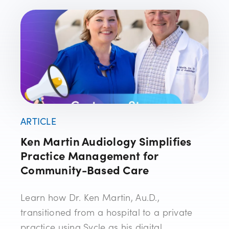
ARTICLE
Ken Martin Audiology Simplifies
Practice Management for
Community-Based Care
Learn how Dr. Ken Martin, Au.D.,
transitioned from a hospital to a private
practice using Sycle as his digital